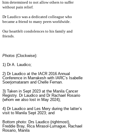
him determined to not allow others to suffer
without pain relief.
Dr Laudico was a dedicated colleague who
became a friend to many peers worldwide.
Our heartfelt condolences to his family and
friends.
Photos
(Clockwise):
1) Dr A. Laudico;
2)
Dr Laudico at the IACR 2016 Annual
Conference in Marrakesh with IARC’s Isabelle
Soerjomataram and Chelle Fernan.
3) Taken in Sept 2023 at the Manila Cancer
Registry. Dr Laudico and Dr Rachael Rosario
(whom we also lost in May 2024);
4) Dr Laudico and Les Mery during the latter’s
visit to Manila Sept 2023; and
Bottom photo:
Drs Laudico (rightmost),
Freddie Bray, Rica Mirasol-Lumague, Rachael
Rosario, Manila