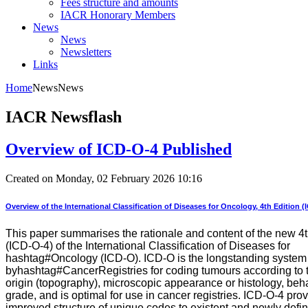
Fees structure and amounts
IACR Honorary Members
News
News
Newsletters
Links
Home
News
News
IACR Newsflash
Overview of ICD-O-4 Published
Created on Monday, 02 February 2026 10:16
Overview of the International Classification of Diseases for Oncology, 4th Edition (
This paper summarises the rationale and content of the new 4t
(ICD-O-4) of the International Classification of Diseases for
hashtag#Oncology (ICD-O). ICD-O is the longstanding system
byhashtag#CancerRegistries for coding tumours according to th
origin (topography), microscopic appearance or histology, beh
grade, and is optimal for use in cancer registries. ICD-O-4 pro
improved structure of unique codes to existent and newly defi