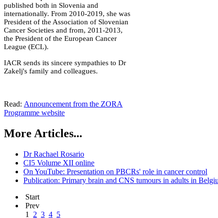
published both in Slovenia and
internationally. From 2010-2019, she was
President of the Association of Slovenian
Cancer Societies and from, 2011-2013,
the President of the European Cancer
League (ECL).
IACR sends its sincere sympathies to Dr
Zakelj's family and colleagues.
Read:
Announcement from the ZORA
Programme website
More Articles...
Dr Rachael Rosario
CI5 Volume XII online
On YouTube: Presentation on PBCRs' role in cancer control
Publication: Primary brain and CNS tumours in adults in Belg
Start
Prev
1
2
3
4
5