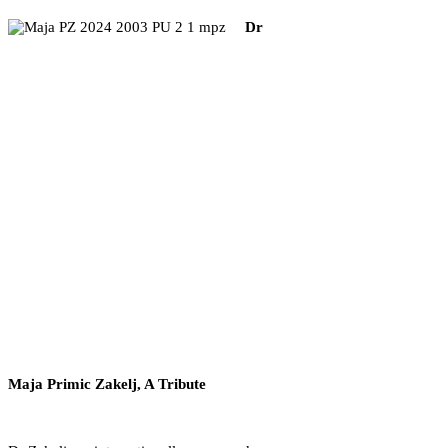
Dr
Maja Primic Zakelj, A Tribute