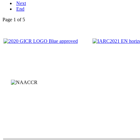
Next
End
Page 1 of 5