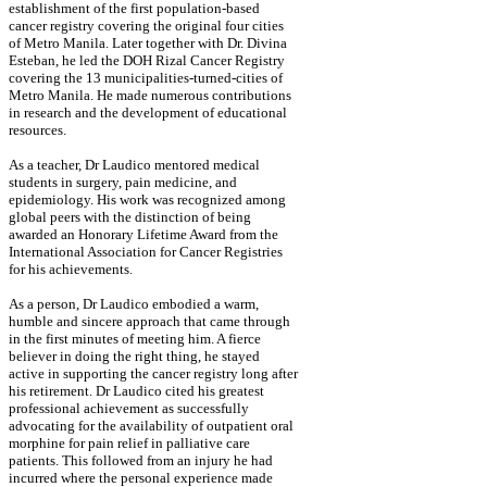
establishment of the first population-based
cancer registry covering the original four cities
of Metro Manila. Later together with Dr. Divina
Esteban, he led the DOH Rizal Cancer Registry
covering the 13 municipalities-turned-cities of
Metro Manila. He made numerous contributions
in research and the development of educational
resources.
As a teacher, Dr Laudico mentored medical
students in surgery, pain medicine, and
epidemiology. His work was recognized among
global peers with the distinction of being
awarded an Honorary Lifetime Award from the
International Association for Cancer Registries
for his achievements.
As a person, Dr Laudico embodied a warm,
humble and sincere approach that came through
in the first minutes of meeting him. A fierce
believer in doing the right thing, he stayed
active in supporting the cancer registry long after
his retirement. Dr Laudico cited his greatest
professional achievement as successfully
advocating for the availability of outpatient oral
morphine for pain relief in palliative care
patients. This followed from an injury he had
incurred where the personal experience made