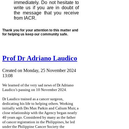
immediately. Do not hesitate to
write us if you are in doubt of
the message that you receive
from IACR.
Thank you for your attention to this matter and
for helping us keep our community safe.
Prof Dr Adriano Laudico
Created on Monday, 25 November 2024
13:08
We learned of the very sad news of Dr Adriano
Laudico’s passing on 10 November 2024.
Dr Laudico trained as a cancer surgeon,
dedicating his life to helping others. Working
initially with Drs Max Parkin and Calium Muir, a
close relationship with the Agency began nearly
40 years ago. Considered by many as the father
of cancer registration in the Philippines, he led
under the Philippine Cancer Society the