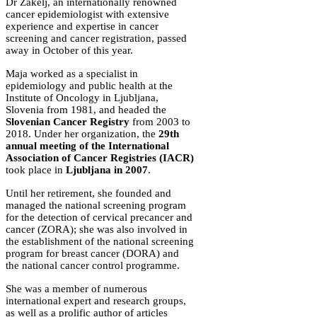
Dr Zakelj, an internationally renowned
cancer epidemiologist with extensive
experience and expertise in cancer
screening and cancer registration, passed
away in October of this year.
Maja worked as a specialist in
epidemiology and public health at the
Institute of Oncology in Ljubljana,
Slovenia from 1981, and headed the
Slovenian Cancer Registry
from 2003 to
2018. Under her organization, the
29th
annual meeting of the International
Association of Cancer Registries (IACR)
took place in
Ljubljana in 2007
.
Until her retirement, she founded and
managed the national screening program
for the detection of cervical precancer and
cancer (ZORA); she was also involved in
the establishment of the national screening
program for breast cancer (DORA) and
the national cancer control programme.
She was a member of numerous
international expert and research groups,
as well as a prolific author of articles