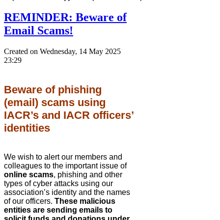
REMINDER: Beware of
Email Scams!
Created on Wednesday, 14 May 2025
23:29
Beware of phishing
(email) scams using
IACR’s and IACR officers’
identities
We wish to alert our members and
colleagues to the important issue of
online scams
, phishing and other
types of cyber attacks using our
association’s identity and the names
of our officers.
These malicious
entities are sending emails to
solicit funds and donations under