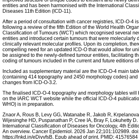
entities and has been harmonised with the International Classif
Diseases 11th Edition (ICD-11).
After a period of consultation with cancer registries, ICD-O-4 i
following a review of the fifth Edition of the World Health Orga
Classification of Tumours (WCT) which recognised several n
entities and introduced certain tumours that were molecularly 
clinically relevant molecular profiles. Upon its completion, the
compelling need for an updated ICD-O that would allow for un
be assigned to the newly-defined tumour entities, facilitating t
coding of tumours included in the current and future editions o
Included as supplementary material are the ICD-O-4 main tabl
(containing 414 topography and 2450 morphology codes) and th
changes from ICD-O-3.2.
The finalised ICD-O-4 topography and morphology tables will 
on the IARC WCT website while the official ICD-O-4 publicatio
WHO) is in preparation.
Znaor A, Rous B, Levy GG, Watanabe R, Jakob R, Krpelanova
Wijesinghe HD, Puspanathan P, Cree IA, Bray F, Lokuhetty D.
International Classification of Diseases for Oncology, 4th Edit
An overview. Cancer Epidemiol. 2026 Jan 22;101:102989. doi
https://lnkd.in/eDiyyfsB. Epub ahead of print. PMID: 41576584