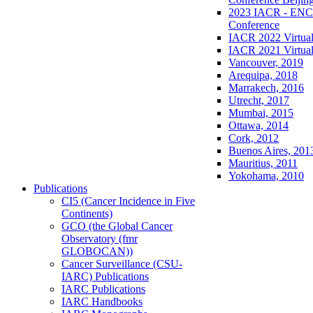
2023 IACR - ENCR
Conference
IACR 2022 Virtual
IACR 2021 Virtual
Vancouver, 2019
Arequipa, 2018
Marrakech, 2016
Utrecht, 2017
Mumbai, 2015
Ottawa, 2014
Cork, 2012
Buenos Aires, 201
Mauritius, 2011
Yokohama, 2010
Publications
CI5 (Cancer Incidence in Five
Continents)
GCO (the Global Cancer
Observatory (fmr
GLOBOCAN))
Cancer Surveillance (CSU-
IARC) Publications
IARC Publications
IARC Handbooks