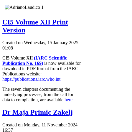
CI5 Volume XII Print
Version
Created on Wednesday, 15 January 2025
01:08
CI5 Volume XII
(IARC Scientific
Publication No. 169
)
is now available for
download in PDF format from the IARC
Publications website:
https://publications.iarc.who.int
.
The seven chapters documenting the
underlying processes, from the call for
data to compilation, are available
here
.
Dr Maja Primic Zakelj
Created on Monday, 11 November 2024
16:37