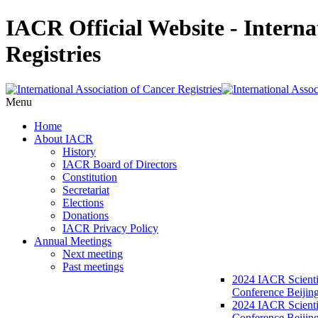
IACR Official Website - Interna
Registries
Menu
Home
About IACR
History
IACR Board of Directors
Constitution
Secretariat
Elections
Donations
IACR Privacy Policy
Annual Meetings
Next meeting
Past meetings
2024 IACR Scienti
Conference Beijin
2024 IACR Scienti
Conference Beijing