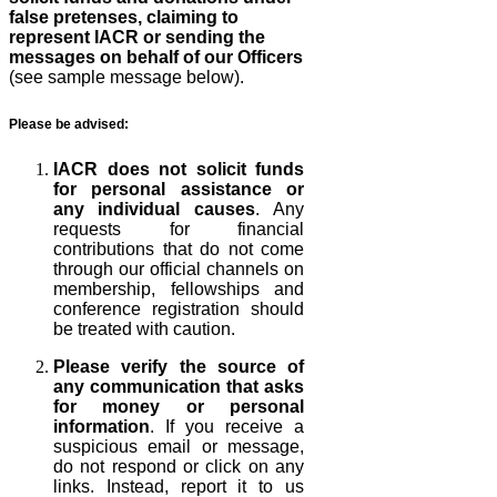
false pretenses, claiming to
represent IACR or sending the
messages on behalf of our Officers
(see sample message below).
Please be advised:
IACR does not solicit funds
for personal assistance or
any individual causes
. Any
requests for financial
contributions that do not come
through our official channels on
membership, fellowships and
conference registration should
be treated with caution.
Please verify the source of
any communication that asks
for money or personal
information
. If you receive a
suspicious email or message,
do not respond or click on any
links. Instead, report it to us