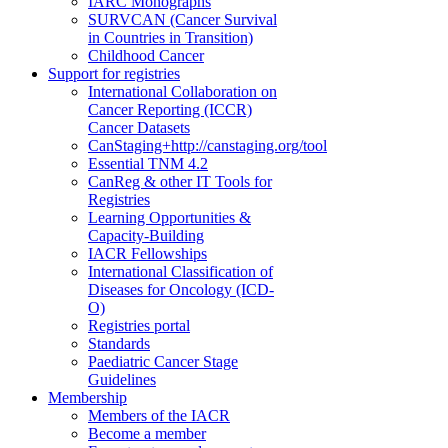
IARC Monographs
SURVCAN (Cancer Survival
in Countries in Transition)
Childhood Cancer
Support for registries
International Collaboration on
Cancer Reporting (ICCR)
Cancer Datasets
CanStaging+
http://canstaging.org/tool
Essential TNM 4.2
CanReg & other IT Tools for
Registries
Learning Opportunities &
Capacity-Building
IACR Fellowships
International Classification of
Diseases for Oncology (ICD-
O)
Registries portal
Standards
Paediatric Cancer Stage
Guidelines
Membership
Members of the IACR
Become a member