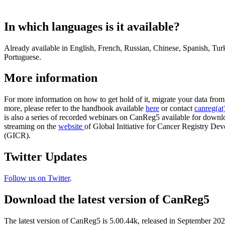
In which languages is it available?
Already available in English, French, Russian, Chinese, Spanish, Tur
Portuguese.
More information
For more information on how to get hold of it, migrate your data fr
more, please refer to the handbook available
here
or contact
canreg(at)
is also a series of recorded webinars on CanReg5 available for downl
streaming on the
website
of Global Initiative for Cancer Registry De
(GICR).
Twitter Updates
Follow us on Twitter
.
Download the latest version of CanReg5
The latest version of CanReg5 is 5.00.44k, released in September 20