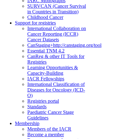
IARC Monographs
SURVCAN (Cancer Survival
in Countries in Transition)
Childhood Cancer
Support for registries
International Collaboration on
Cancer Reporting (ICCR)
Cancer Datasets
CanStaging+
http://canstaging.org/tool
Essential TNM 4.2
CanReg & other IT Tools for
Registries
Learning Opportunities &
Capacity-Building
IACR Fellowships
International Classification of
Diseases for Oncology (ICD-
O)
Registries portal
Standards
Paediatric Cancer Stage
Guidelines
Membership
Members of the IACR
Become a member