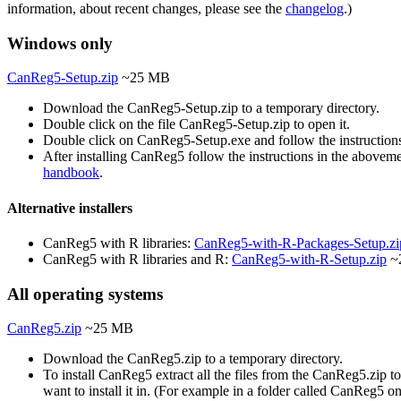
information, about recent changes, please see the
changelog
.)
Windows only
CanReg5-Setup.zip
~25 MB
Download the CanReg5-Setup.zip to a temporary directory.
Double click on the file CanReg5-Setup.zip to open it.
Double click on CanReg5-Setup.exe and follow the instruction
After installing CanReg5 follow the instructions in the abovem
handbook
.
Alternative installers
CanReg5 with R libraries:
CanReg5-with-R-Packages-Setup.zi
CanReg5 with R libraries and R:
CanReg5-with-R-Setup.zip
~
All operating systems
CanReg5.zip
~25 MB
Download the CanReg5.zip to a temporary directory.
To install CanReg5 extract all the files from the CanReg5.zip to
want to install it in. (For example in a folder called CanReg5 o