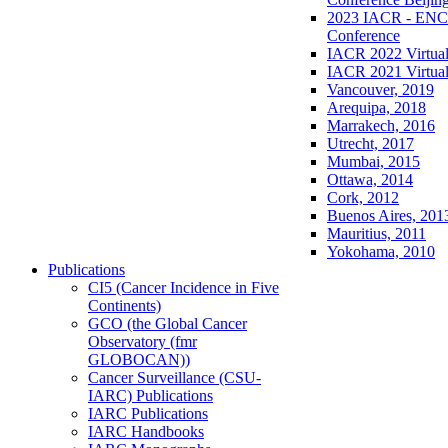
2023 IACR - ENCR
Conference
IACR 2022 Virtual
IACR 2021 Virtual
Vancouver, 2019
Arequipa, 2018
Marrakech, 2016
Utrecht, 2017
Mumbai, 2015
Ottawa, 2014
Cork, 2012
Buenos Aires, 201
Mauritius, 2011
Yokohama, 2010
Publications
CI5 (Cancer Incidence in Five
Continents)
GCO (the Global Cancer
Observatory (fmr
GLOBOCAN))
Cancer Surveillance (CSU-
IARC) Publications
IARC Publications
IARC Handbooks