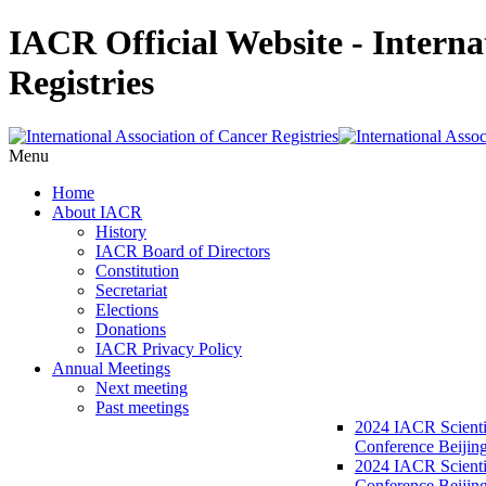
IACR Official Website - Interna
Registries
Menu
Home
About IACR
History
IACR Board of Directors
Constitution
Secretariat
Elections
Donations
IACR Privacy Policy
Annual Meetings
Next meeting
Past meetings
2024 IACR Scienti
Conference Beijin
2024 IACR Scienti
Conference Beijing