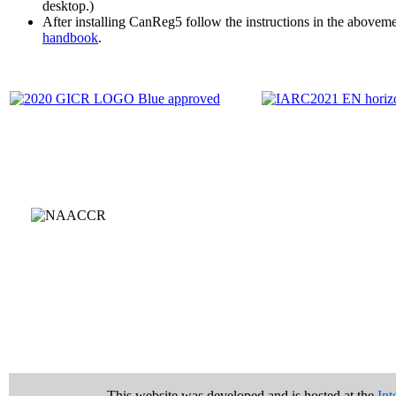
desktop.)
After installing CanReg5 follow the instructions in the abovem
handbook
.
This website was developed and is hosted at the
Int