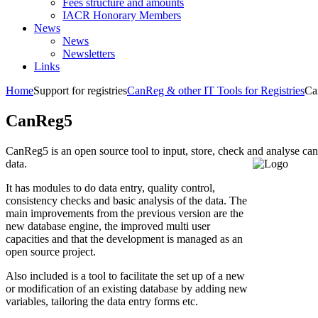
Fees structure and amounts
IACR Honorary Members
News
News
Newsletters
Links
Home
Support for registries
CanReg & other IT Tools for Registries
Ca
CanReg5
CanReg5 is an open source tool to input, store, check and analyse can
data.
It has modules to do data entry, quality control,
consistency checks and basic analysis of the data. The
main improvements from the previous version are the
new database engine, the improved multi user
capacities and that the development is managed as an
open source project.
Also included is a tool to facilitate the set up of a new
or modification of an existing database by adding new
variables, tailoring the data entry forms etc.