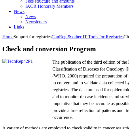
Fees structure and amounts
IACR Honorary Members
News
News
Newsletters
Links
Home
Support for registries
CanReg & other IT Tools for Registries
Ch
Check and conversion Program
The publication of the third edition of the 
Classification of Diseases for Oncology 
(WHO, 2000) required the preparation of
to convert and to validate data collected b
registries. The data are used for epidemiol
and to monitor disease incidence and survi
imperative that they be accurate as possible
provide a true reflection of patterns and t
occurrence.
A variety of methods are employed to check validity in cancer registri