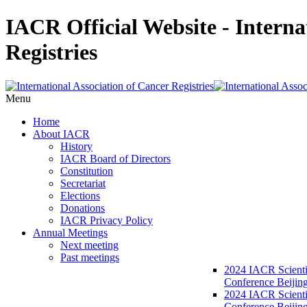
IACR Official Website - Interna
Registries
Menu
Home
About IACR
History
IACR Board of Directors
Constitution
Secretariat
Elections
Donations
IACR Privacy Policy
Annual Meetings
Next meeting
Past meetings
2024 IACR Scienti
Conference Beijin
2024 IACR Scienti
Conference Beijing