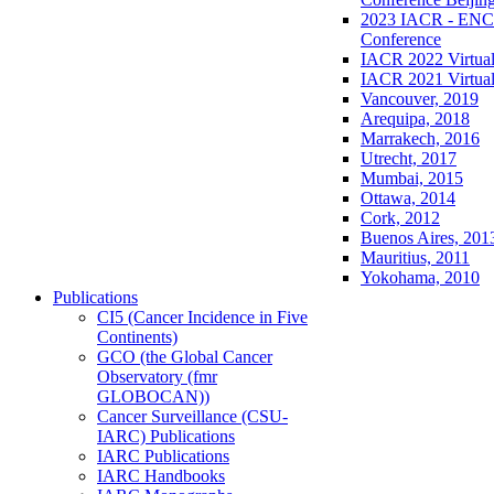
2023 IACR - ENCR
Conference
IACR 2022 Virtual
IACR 2021 Virtual
Vancouver, 2019
Arequipa, 2018
Marrakech, 2016
Utrecht, 2017
Mumbai, 2015
Ottawa, 2014
Cork, 2012
Buenos Aires, 201
Mauritius, 2011
Yokohama, 2010
Publications
CI5 (Cancer Incidence in Five
Continents)
GCO (the Global Cancer
Observatory (fmr
GLOBOCAN))
Cancer Surveillance (CSU-
IARC) Publications
IARC Publications
IARC Handbooks