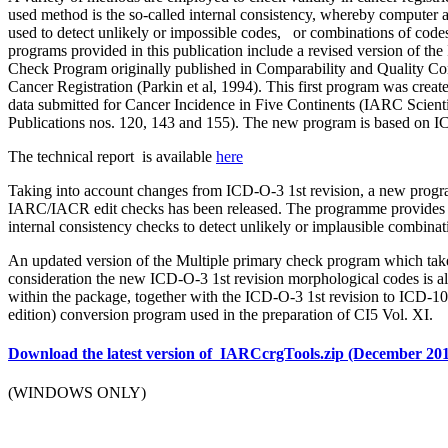
used method is the so-called internal consistency, whereby computer 
used to detect unlikely or impossible codes, or combinations of code
programs provided in this publication include a revised version of 
Check Program originally published in Comparability and Quality Con
Cancer Registration (Parkin et al, 1994). This first program was create
data submitted for Cancer Incidence in Five Continents (IARC Scienti
Publications nos. 120, 143 and 155). The new program is based on 
The technical report is available
here
Taking into account changes from ICD-O-3 1st revision, a new prog
IARC/IACR edit checks has been released. The programme provides 
internal consistency checks to detect unlikely or implausible combinat
An updated version of the Multiple primary check program which take
consideration the new ICD-O-3 1st revision morphological codes is a
within the package, together with the ICD-O-3 1st revision to ICD-1
edition) conversion program used in the preparation of CI5 Vol. XI.
Download the latest version of IARCcrgTools.zip (December 20
(WINDOWS ONLY)