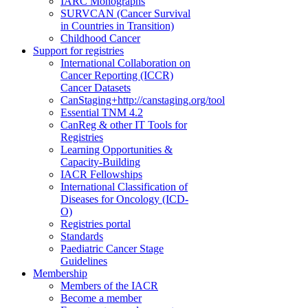
IARC Monographs
SURVCAN (Cancer Survival
in Countries in Transition)
Childhood Cancer
Support for registries
International Collaboration on
Cancer Reporting (ICCR)
Cancer Datasets
CanStaging+
http://canstaging.org/tool
Essential TNM 4.2
CanReg & other IT Tools for
Registries
Learning Opportunities &
Capacity-Building
IACR Fellowships
International Classification of
Diseases for Oncology (ICD-
O)
Registries portal
Standards
Paediatric Cancer Stage
Guidelines
Membership
Members of the IACR
Become a member