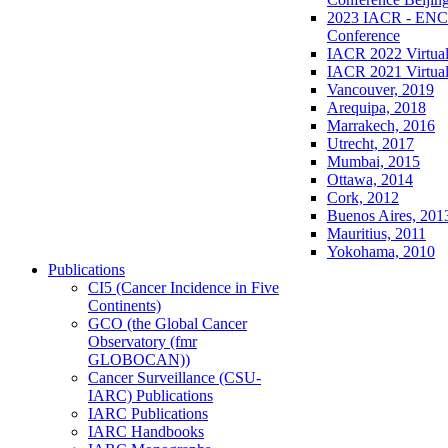
2023 IACR - ENCR
Conference
IACR 2022 Virtual
IACR 2021 Virtual
Vancouver, 2019
Arequipa, 2018
Marrakech, 2016
Utrecht, 2017
Mumbai, 2015
Ottawa, 2014
Cork, 2012
Buenos Aires, 201
Mauritius, 2011
Yokohama, 2010
Publications
CI5 (Cancer Incidence in Five
Continents)
GCO (the Global Cancer
Observatory (fmr
GLOBOCAN))
Cancer Surveillance (CSU-
IARC) Publications
IARC Publications
IARC Handbooks