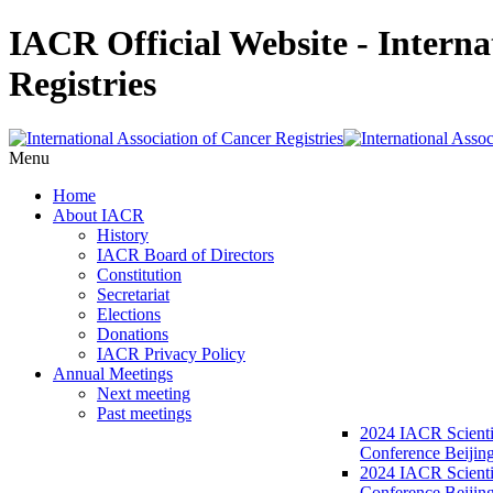
IACR Official Website - Interna
Registries
Menu
Home
About IACR
History
IACR Board of Directors
Constitution
Secretariat
Elections
Donations
IACR Privacy Policy
Annual Meetings
Next meeting
Past meetings
2024 IACR Scienti
Conference Beijin
2024 IACR Scienti
Conference Beijing