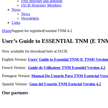
Fees structure and amounts
IACR Honorary Members
News
News
Newsletters
Links
Home
Support for registries
Essential TNM 4.2
User’s Guide to ESSENTIAL TNM (E TNM)
Now available for download here at IACR:
English Version:
Users' Guide to Essential TNM (E TNM) Version
French Version:
Guide de Utilisateur TNM Essentiel Version 4.2
Portugese Version:
Manual Do Usuario Para TNM Essencial Versã
Spanish Version:
Guía del Usuario TNM Esencial Versión 4.2
Our partners