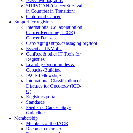
IARC Monographs
SURVCAN (Cancer Survival
in Countries in Transition)
Childhood Cancer
Support for registries
International Collaboration on
Cancer Reporting (ICCR)
Cancer Datasets
CanStaging+
http://canstaging.org/tool
Essential TNM 4.2
CanReg & other IT Tools for
Registries
Learning Opportunities &
Capacity-Building
IACR Fellowships
International Classification of
Diseases for Oncology (ICD-
O)
Registries portal
Standards
Paediatric Cancer Stage
Guidelines
Membership
Members of the IACR
Become a member