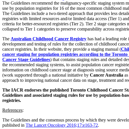
The Guidelines recommend the malignancy-specific staging system mo
use by population registries for 16 of the most common childhood mal
The Guidelines include a two-tiered approach that provides less detaile
registries with limited resources and/or limited data access (Tier 1) an
criteria for better-resourced registries (Tier 2). Tier 2 stage categories
collapsed to Tier 1 categories to preserve comparability across registri
The
Australian Childhood Cancer Registry
has had a leading role 
development and testing of rules for the collection of childhood cance
cancer registries. In their website, they provide a staging manual (
Chi
cancer staging for population registries according to the Toront
Cancer Stage Guidelines
) that contains staging rules and detailed de
the recommended staging systems, to assist population cancer registries
information on childhood cancer stage at diagnosis using source medi
(work supported through a national initiative by
Cancer Australia
as 
approach to improving national cancer data on stage, treatment and re
The IACR endorses the published Toronto Childhood Cancer St
Guidelines and associated staging rules for use by population-ba
registries.
References
:
The Guidelines and the consensus process by which they were develo
published in
The Lancet Oncology 2016;17:e163-72
.