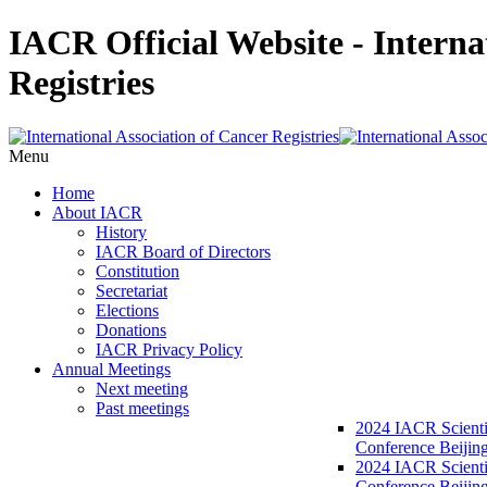
IACR Official Website - Interna
Registries
Menu
Home
About IACR
History
IACR Board of Directors
Constitution
Secretariat
Elections
Donations
IACR Privacy Policy
Annual Meetings
Next meeting
Past meetings
2024 IACR Scienti
Conference Beijin
2024 IACR Scienti
Conference Beijing