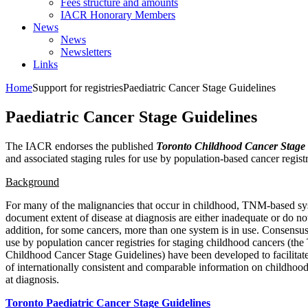
Fees structure and amounts
IACR Honorary Members
News
News
Newsletters
Links
Home
Support for registries
Paediatric Cancer Stage Guidelines
Paediatric Cancer Stage Guidelines
The IACR endorses the published
Toronto Childhood Cancer Stage 
and associated staging rules for use by population-based cancer registr
Background
For many of the malignancies that occur in childhood, TNM-based sy
document extent of disease at diagnosis are either inadequate or do not 
addition, for some cancers, more than one system is in use. Consensus
use by population cancer registries for staging childhood cancers (the
Childhood Cancer Stage Guidelines) have been developed to facilitate
of internationally consistent and comparable information on childhood
at diagnosis.
Toronto Paediatric Cancer Stage Guidelines