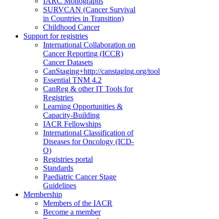
IARC Monographs
SURVCAN (Cancer Survival
in Countries in Transition)
Childhood Cancer
Support for registries
International Collaboration on
Cancer Reporting (ICCR)
Cancer Datasets
CanStaging+
http://canstaging.org/tool
Essential TNM 4.2
CanReg & other IT Tools for
Registries
Learning Opportunities &
Capacity-Building
IACR Fellowships
International Classification of
Diseases for Oncology (ICD-
O)
Registries portal
Standards
Paediatric Cancer Stage
Guidelines
Membership
Members of the IACR
Become a member