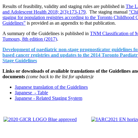
Results of feasibility, validity and staging rules are published in
The L
and Adolescent Health 2018; 2(3):173-179
. The staging manual
"Chi
staging for population registries according to the Toronto Childhood 
Guidelines”
is provided as an appendix to that publication.
A summary of the Guidelines is published in
TNM Classification of M
Tumours, 8th edition (2017)
.
Development of paediatric non-stage prognosticator guidelines fo
based cancer registries and updates to the 2014 Toronto Paediat
Stage Guidelines
Links or downloads of available translations of the Guidelines an
documents
(come back to the list for updates)
:
Japanese translation of the Guidelines
Japanese - Table
Japanese - Related Staging System