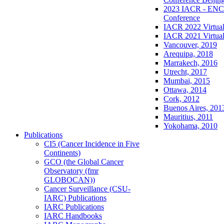
2023 IACR - ENCR
Conference
IACR 2022 Virtual
IACR 2021 Virtual
Vancouver, 2019
Arequipa, 2018
Marrakech, 2016
Utrecht, 2017
Mumbai, 2015
Ottawa, 2014
Cork, 2012
Buenos Aires, 201
Mauritius, 2011
Yokohama, 2010
Publications
CI5 (Cancer Incidence in Five
Continents)
GCO (the Global Cancer
Observatory (fmr
GLOBOCAN))
Cancer Surveillance (CSU-
IARC) Publications
IARC Publications
IARC Handbooks