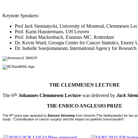
Keynote Speakers:
Prof Jack Siemiatycki, University of Montreal, Clemmesen Lec
Prof. Karin Haustermans, UH Leuven
Prof. Johan Mackenbach, Erasmus MC, Rotterdam
Dr. Kevin Ward, Georgia Center for Cancer Statistics, Emory U
Dr. Isabelle Soerjomataram, International Agency for Research
THE CLEMMESEN LECTURE
th
The 6
Johannes Clemmesen Lecture
was delivered by
Jack Siemi
THE ENRICO ANGLESIO PRIZE
th
The 8
prize was awarded to
Simone Versteeg
from Utrecht (The Netherlands) for her pr
study: "
Centralisation of cancer surgery and the impact on patients’ travel burden
".