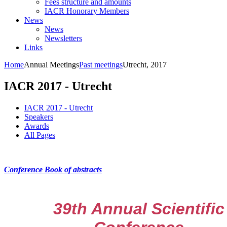
Fees structure and amounts
IACR Honorary Members
News
News
Newsletters
Links
Home
Annual Meetings
Past meetings
Utrecht, 2017
IACR 2017 - Utrecht
IACR 2017 - Utrecht
Speakers
Awards
All Pages
Conference Book of abstracts
39th Annual Scientific