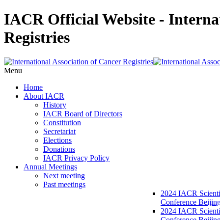
IACR Official Website - Interna
Registries
Menu
Home
About IACR
History
IACR Board of Directors
Constitution
Secretariat
Elections
Donations
IACR Privacy Policy
Annual Meetings
Next meeting
Past meetings
2024 IACR Scienti
Conference Beijin
2024 IACR Scienti
Conference Beijing