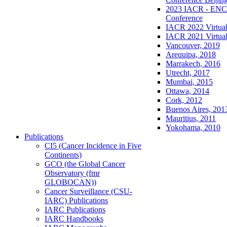
2023 IACR - ENCR
Conference
IACR 2022 Virtual
IACR 2021 Virtual
Vancouver, 2019
Arequipa, 2018
Marrakech, 2016
Utrecht, 2017
Mumbai, 2015
Ottawa, 2014
Cork, 2012
Buenos Aires, 201
Mauritius, 2011
Yokohama, 2010
Publications
CI5 (Cancer Incidence in Five
Continents)
GCO (the Global Cancer
Observatory (fmr
GLOBOCAN))
Cancer Surveillance (CSU-
IARC) Publications
IARC Publications
IARC Handbooks