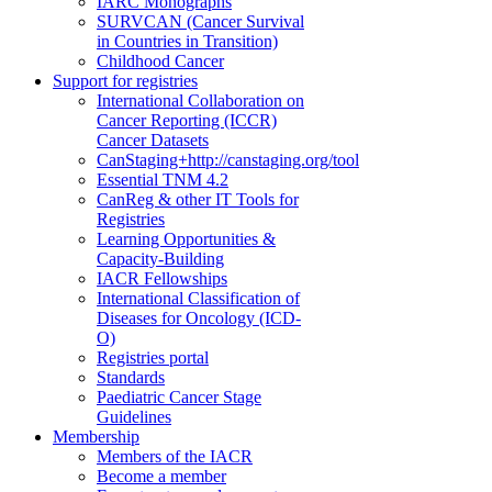
IARC Monographs
SURVCAN (Cancer Survival
in Countries in Transition)
Childhood Cancer
Support for registries
International Collaboration on
Cancer Reporting (ICCR)
Cancer Datasets
CanStaging+
http://canstaging.org/tool
Essential TNM 4.2
CanReg & other IT Tools for
Registries
Learning Opportunities &
Capacity-Building
IACR Fellowships
International Classification of
Diseases for Oncology (ICD-
O)
Registries portal
Standards
Paediatric Cancer Stage
Guidelines
Membership
Members of the IACR
Become a member