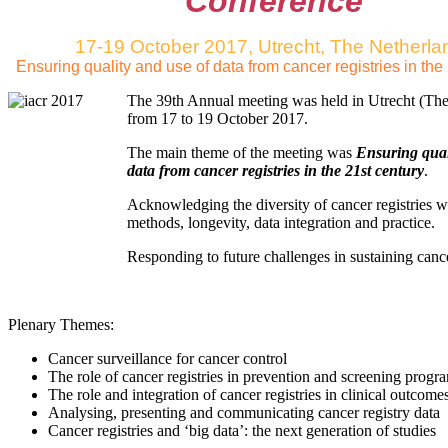
Conference
17-19 October 2017, Utrecht, The Netherla
Ensuring quality and use of data from cancer registries in the
The 39th Annual meeting was held in Utrecht (The
from 17 to 19 October 2017.
The main theme of the meeting was
Ensuring qual
data from cancer registries in the 21st century
.
Acknowledging the diversity of cancer registries 
methods, longevity, data integration and practice.
Responding to future challenges in sustaining cancer
Plenary Themes:
Cancer surveillance for cancer control
The role of cancer registries in prevention and screening prog
The role and integration of cancer registries in clinical outcome
Analysing, presenting and communicating cancer registry data
Cancer registries and ‘big data’: the next generation of studies