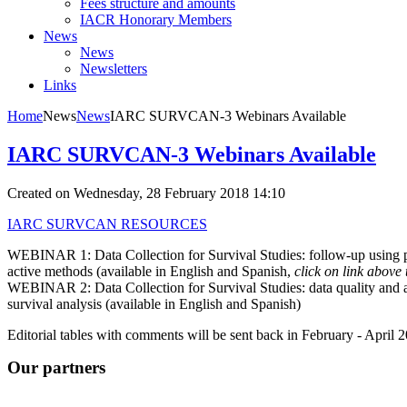
Fees structure and amounts
IACR Honorary Members
News
News
Newsletters
Links
Home
News
News
IARC SURVCAN-3 Webinars Available
IARC SURVCAN-3 Webinars Available
Created on Wednesday, 28 February 2018 14:10
IARC SURVCAN RESOURCES
WEBINAR 1: Data Collection for Survival Studies: follow-up using 
active methods (available in English and Spanish,
click on link above 
WEBINAR 2: Data Collection for Survival Studies: data quality and 
survival analysis (available in English and Spanish)
Editorial tables with comments will be sent back in February - April 
Our partners