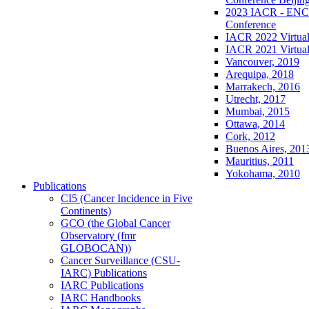
2023 IACR - ENCR
Conference
IACR 2022 Virtual
IACR 2021 Virtual
Vancouver, 2019
Arequipa, 2018
Marrakech, 2016
Utrecht, 2017
Mumbai, 2015
Ottawa, 2014
Cork, 2012
Buenos Aires, 201
Mauritius, 2011
Yokohama, 2010
Publications
CI5 (Cancer Incidence in Five
Continents)
GCO (the Global Cancer
Observatory (fmr
GLOBOCAN))
Cancer Surveillance (CSU-
IARC) Publications
IARC Publications
IARC Handbooks