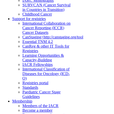
IARC Monographs
SURVCAN (Cancer Survival
in Countries in Transition)
Childhood Cancer
Support for registries
International Collaboration on
Cancer Reporting (ICCR)
Cancer Datasets
CanStaging+
http://canstaging.org/tool
Essential TNM 4.2
CanReg & other IT Tools for
Registries
Learning Opportunities &
Capacity-Building
IACR Fellowships
International Classification of
Diseases for Oncology (ICD-
O)
Registries portal
Standards
Paediatric Cancer Stage
Guidelines
Membership
Members of the IACR
Become a member