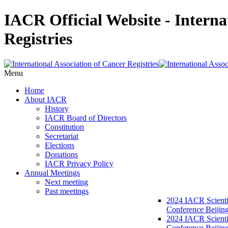
IACR Official Website - Interna
Registries
Menu
Home
About IACR
History
IACR Board of Directors
Constitution
Secretariat
Elections
Donations
IACR Privacy Policy
Annual Meetings
Next meeting
Past meetings
2024 IACR Scienti
Conference Beijin
2024 IACR Scienti
Conference Beijing