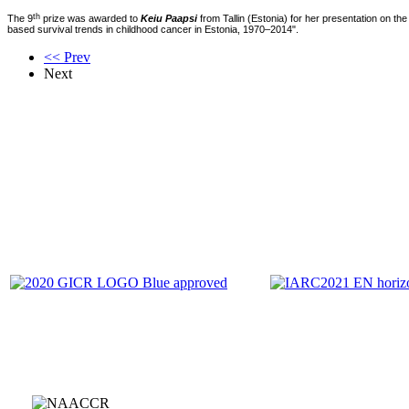
th
The 9
prize was awarded to
Keiu Paapsi
from Tallin (Estonia) for her presentation on the
based survival trends in childhood cancer in Estonia, 1970–2014".
<< Prev
Next