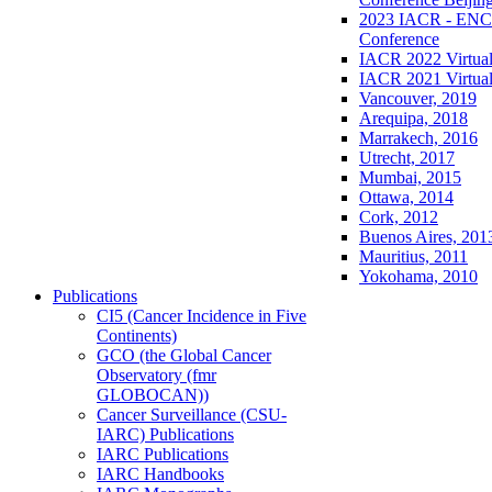
2023 IACR - ENCR
Conference
IACR 2022 Virtual
IACR 2021 Virtual
Vancouver, 2019
Arequipa, 2018
Marrakech, 2016
Utrecht, 2017
Mumbai, 2015
Ottawa, 2014
Cork, 2012
Buenos Aires, 201
Mauritius, 2011
Yokohama, 2010
Publications
CI5 (Cancer Incidence in Five
Continents)
GCO (the Global Cancer
Observatory (fmr
GLOBOCAN))
Cancer Surveillance (CSU-
IARC) Publications
IARC Publications
IARC Handbooks