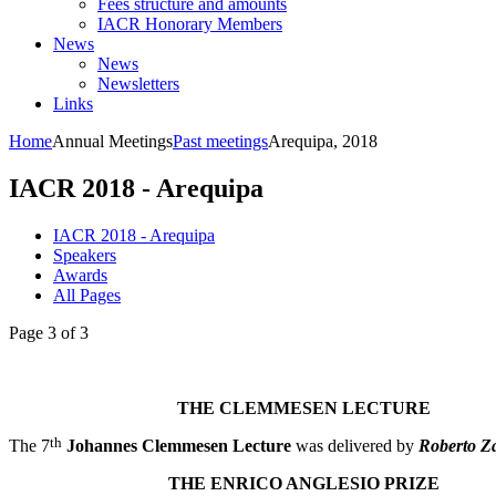
Fees structure and amounts
IACR Honorary Members
News
News
Newsletters
Links
Home
Annual Meetings
Past meetings
Arequipa, 2018
IACR 2018 - Arequipa
IACR 2018 - Arequipa
Speakers
Awards
All Pages
Page 3 of 3
THE CLEMMESEN LECTURE
th
The 7
Johannes Clemmesen Lecture
was delivered by
Roberto Za
THE ENRICO ANGLESIO PRIZE