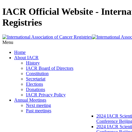
IACR Official Website - Interna
Registries
Menu
Home
About IACR
History
IACR Board of Directors
Constitution
Secretariat
Elections
Donations
IACR Privacy Policy
Annual Meetings
Next meeting
Past meetings
2024 IACR Scienti
Conference Beijin
2024 IACR Scienti
Conference Beijing