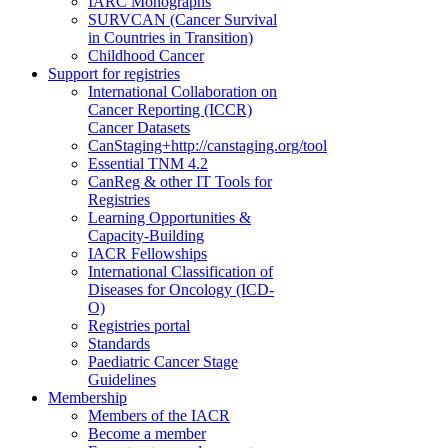
IARC Monographs
SURVCAN (Cancer Survival
in Countries in Transition)
Childhood Cancer
Support for registries
International Collaboration on
Cancer Reporting (ICCR)
Cancer Datasets
CanStaging+
http://canstaging.org/tool
Essential TNM 4.2
CanReg & other IT Tools for
Registries
Learning Opportunities &
Capacity-Building
IACR Fellowships
International Classification of
Diseases for Oncology (ICD-
O)
Registries portal
Standards
Paediatric Cancer Stage
Guidelines
Membership
Members of the IACR
Become a member