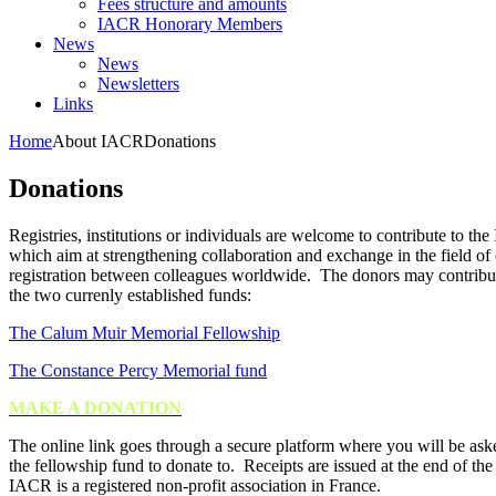
Fees structure and amounts
IACR Honorary Members
News
News
Newsletters
Links
Home
About IACR
Donations
Donations
Registries, institutions or individuals are welcome to contribute to th
which aim at strengthening collaboration and exchange in the field of
registration between colleagues worldwide. The donors may
contribu
the two currenly established funds:
The Calum Muir Memorial Fellowship
The Constance Percy Memorial fund
MAKE A DONATION
The online link goes through a secure platform where you will be ask
the fellowship fund to donate to. Receipts are issued at the end of the
IACR is a registered non-profit association in France.