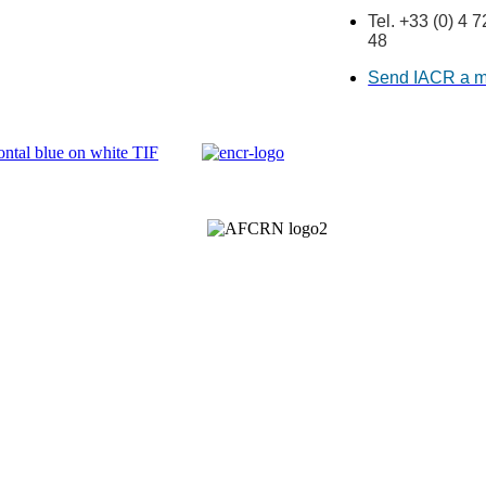
Tel. +33 (0) 4 
48
Send IACR a 