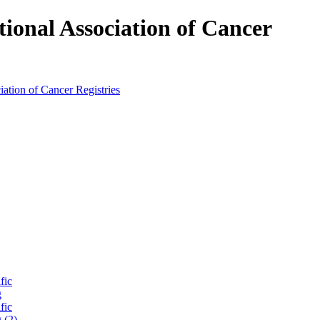
tional Association of Cancer
fic
g
fic
 (2)