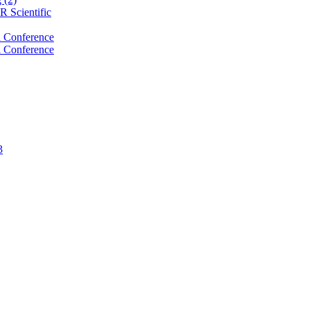
 Scientific
 Conference
 Conference
3