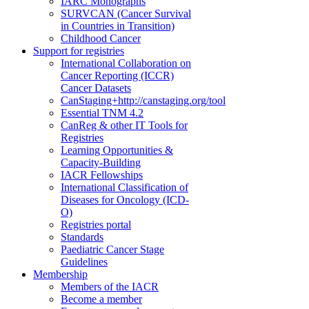
IARC Monographs
SURVCAN (Cancer Survival
in Countries in Transition)
Childhood Cancer
Support for registries
International Collaboration on
Cancer Reporting (ICCR)
Cancer Datasets
CanStaging+
http://canstaging.org/tool
Essential TNM 4.2
CanReg & other IT Tools for
Registries
Learning Opportunities &
Capacity-Building
IACR Fellowships
International Classification of
Diseases for Oncology (ICD-
O)
Registries portal
Standards
Paediatric Cancer Stage
Guidelines
Membership
Members of the IACR
Become a member