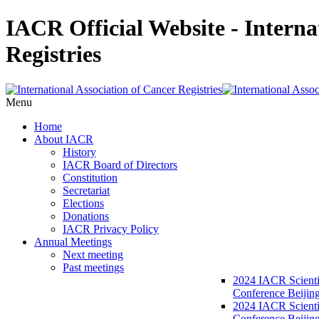
IACR Official Website - Interna
Registries
Menu
Home
About IACR
History
IACR Board of Directors
Constitution
Secretariat
Elections
Donations
IACR Privacy Policy
Annual Meetings
Next meeting
Past meetings
2024 IACR Scienti
Conference Beijin
2024 IACR Scienti
Conference Beijing