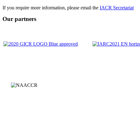
If you require more information, please email the
IACR Secretariat
Our partners