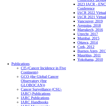
2023 IACR - ENCR
Conference
IACR 2022 Virtual
IACR 2021 Virtual
Vancouver, 2019
Arequipa, 2018
Marrakech, 2016
Utrecht, 2017
Mumbai, 2015
Ottawa, 2014
Cork, 2012
Buenos Aires, 201
Mauritius, 2011
Yokohama, 2010
Publications
CI5 (Cancer Incidence in Five
Continents)
GCO (the Global Cancer
Observatory (fmr
GLOBOCAN))
Cancer Surveillance (CSU-
IARC) Publications
IARC Publications
IARC Handbooks