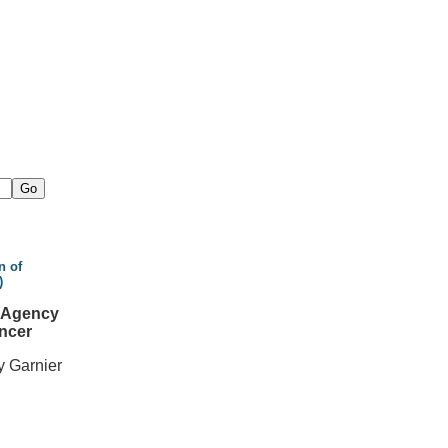
n of
)
l Agency
ncer
y Garnier