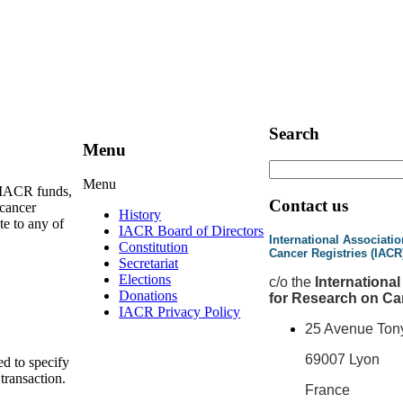
Search
Menu
Menu
e IACR funds,
Contact us
 cancer
History
te to any of
IACR Board of Directors
International Associatio
Constitution
Cancer Registries (IACR
Secretariat
Elections
c
/o the
Internationa
Donations
for Research on Ca
IACR Privacy Policy
25 Avenue Ton
69007 Lyon
ed to specify
 transaction.
France