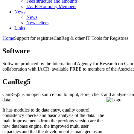
Fees structure and amounts
IACR Honorary Members
News
News
Newsletters
Links
Home
Support for registries
CanReg & other IT Tools for Registries
Software
Software produced by the International Agency for Research on Canc
collaboration with IACR, available FREE to members of the Associat
CanReg5
CanReg5 is an open source tool to input, store, check and analyse can
data.
It has modules to do data entry, quality control,
consistency checks and basic analysis of the data. The
main improvements from the previous version are the
new database engine, the improved multi user
capacities and that the development is managed as an