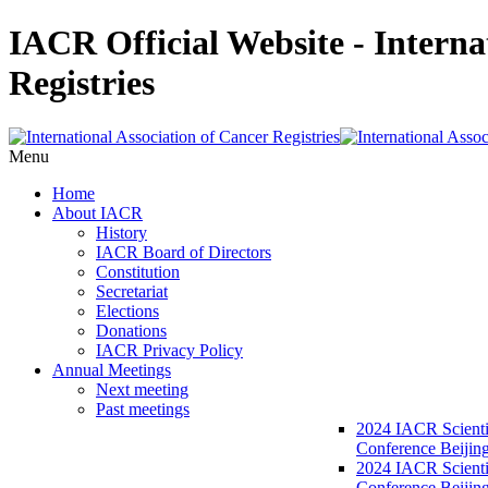
IACR Official Website - Interna
Registries
Menu
Home
About IACR
History
IACR Board of Directors
Constitution
Secretariat
Elections
Donations
IACR Privacy Policy
Annual Meetings
Next meeting
Past meetings
2024 IACR Scienti
Conference Beijin
2024 IACR Scienti
Conference Beijing