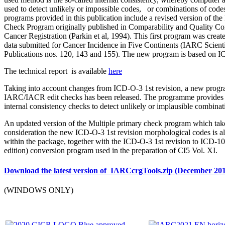
used to detect unlikely or impossible codes, or combinations of code
programs provided in this publication include a revised version of 
Check Program originally published in Comparability and Quality Con
Cancer Registration (Parkin et al, 1994). This first program was create
data submitted for Cancer Incidence in Five Continents (IARC Scienti
Publications nos. 120, 143 and 155). The new program is based on 
The technical report is available
here
Taking into account changes from ICD-O-3 1st revision, a new prog
IARC/IACR edit checks has been released. The programme provides 
internal consistency checks to detect unlikely or implausible combinat
An updated version of the Multiple primary check program which take
consideration the new ICD-O-3 1st revision morphological codes is a
within the package, together with the ICD-O-3 1st revision to ICD-1
edition) conversion program used in the preparation of CI5 Vol. XI.
Download the latest version of IARCcrgTools.zip (December 20
(WINDOWS ONLY)