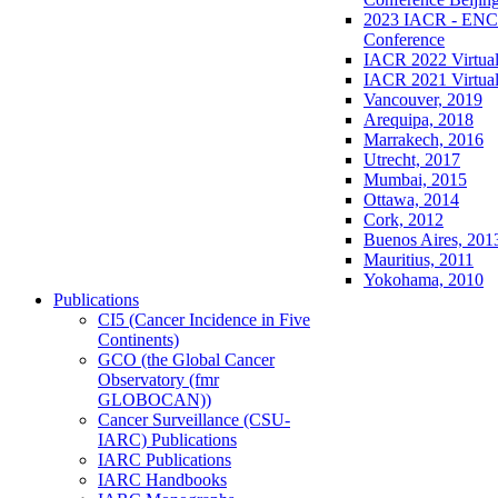
2023 IACR - ENCR
Conference
IACR 2022 Virtual
IACR 2021 Virtual
Vancouver, 2019
Arequipa, 2018
Marrakech, 2016
Utrecht, 2017
Mumbai, 2015
Ottawa, 2014
Cork, 2012
Buenos Aires, 201
Mauritius, 2011
Yokohama, 2010
Publications
CI5 (Cancer Incidence in Five
Continents)
GCO (the Global Cancer
Observatory (fmr
GLOBOCAN))
Cancer Surveillance (CSU-
IARC) Publications
IARC Publications
IARC Handbooks