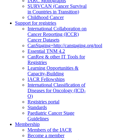
IARC Monographs
SURVCAN (Cancer Survival
in Countries in Transition)
Childhood Cancer
Support for registries
International Collaboration on
Cancer Reporting (ICCR)
Cancer Datasets
CanStaging+
http://canstaging.org/tool
Essential TNM 4.2
CanReg & other IT Tools for
Registries
Learning Opportunities &
Capacity-Building
IACR Fellowships
International Classification of
Diseases for Oncology (ICD-
O)
Registries portal
Standards
Paediatric Cancer Stage
Guidelines
Membership
Members of the IACR
Become a member