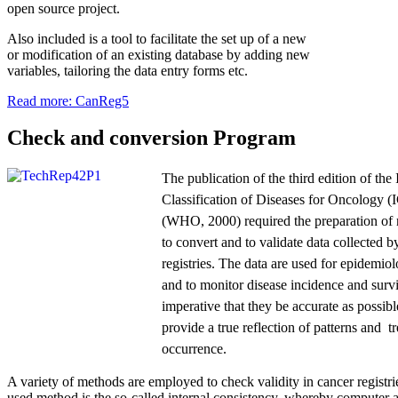
open source project.
Also included is a tool to facilitate the set up of a new
or modification of an existing database by adding new
variables, tailoring the data entry forms etc.
Read more: CanReg5
Check and conversion Program
The publication of the third edition of the 
Classification of Diseases for Oncology 
(WHO, 2000) required the preparation of
to convert and to validate data collected b
registries. The data are used for epidemiol
and to monitor disease incidence and survi
imperative that they be accurate as possible
provide a true reflection of patterns and t
occurrence.
A variety of methods are employed to check validity in cancer registri
used method is the so-called internal consistency, whereby computer 