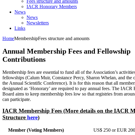
Fees structure and amounts
IACR Honorary Members
News
News
Newsletters
Links
Home
Membership
Fees structure and amounts
Annual Membership Fees and Fellowship
Contributions
Membership fees are essential to fund all of the Association’s activitie
fellowships (Calum Muir, Constance Percy, Sharon Whelan, and the o
the Annual Scientific Conference). It is for this reason that all member
designated as ‘Honorary’ are required to pay annual fees. The IACR 
Board aims to keep membership fees low so that registries from aroun
can participate.
IACR Membership Fees (More details on the IACR 
Structure
here
)
Member (Voting Members)
US$ 250 or EUR 200 