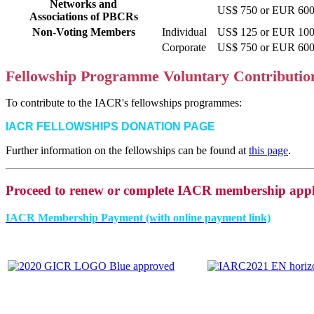
Networks and
US$ 750 or EUR 600 
Associations of PBCRs
Non-Voting Members
Individual
US$ 125 or EUR 100 
Corporate
US$ 750 or EUR 600 
Fellowship Programme Voluntary Contributio
To contribute to the IACR's fellowships programmes:
IACR FELLOWSHIPS DONATION PAGE
Further information on the fellowships can be found at
this page
.
Proceed to renew or complete IACR membership appl
IACR Membership Payment (with online payment link)