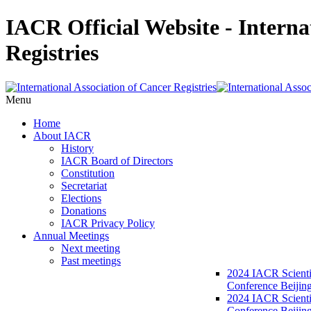
IACR Official Website - Interna
Registries
Menu
Home
About IACR
History
IACR Board of Directors
Constitution
Secretariat
Elections
Donations
IACR Privacy Policy
Annual Meetings
Next meeting
Past meetings
2024 IACR Scienti
Conference Beijin
2024 IACR Scienti
Conference Beijing