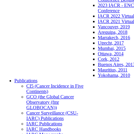
2023 IACR - ENCR
Conference
IACR 2022 Virtual
IACR 2021 Virtual
Vancouver, 2019
Arequipa, 2018
Marrakech, 2016
Utrecht, 2017
Mumbai, 2015
Ottawa, 2014
Cork, 2012
Buenos Aires, 201
Mauritius, 2011
Yokohama, 2010
Publications
CI5 (Cancer Incidence in Five
Continents)
GCO (the Global Cancer
Observatory (fmr
GLOBOCAN))
Cancer Surveillance (CSU-
IARC) Publications
IARC Publications
IARC Handbooks