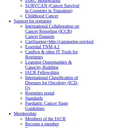
IARC Monographs
SURVCAN (Cancer Survival
in Countries in Transition)
Childhood Cancer
Support for registries
International Collaboration on
Cancer Reporting (ICCR)
Cancer Datasets
CanStaging+
http://canstaging.org/tool
Essential TNM 4.2
CanReg & other IT Tools for
Registries
Learning Opportunities &
Capacity-Building
IACR Fellowships
International Classification of
Diseases for Oncology (ICD-
O)
Registries portal
Standards
Paediatric Cancer Stage
Guidelines
Membership
Members of the IACR
Become a member