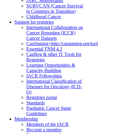
IARC Monographs
SURVCAN (Cancer Survival
in Countries in Transition)
Childhood Cancer
Support for registries
International Collaboration on
Cancer Reporting (ICCR)
Cancer Datasets
CanStaging+
http://canstaging.org/tool
Essential TNM 4.2
CanReg & other IT Tools for
Registries
Learning Opportunities &
Capacity-Building
IACR Fellowships
International Classification of
Diseases for Oncology (ICD-
O)
Registries portal
Standards
Paediatric Cancer Stage
Guidelines
Membership
Members of the IACR
Become a member