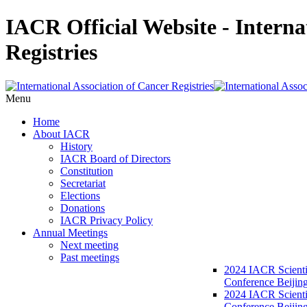
IACR Official Website - Interna
Registries
Menu
Home
About IACR
History
IACR Board of Directors
Constitution
Secretariat
Elections
Donations
IACR Privacy Policy
Annual Meetings
Next meeting
Past meetings
2024 IACR Scienti
Conference Beijin
2024 IACR Scienti
Conference Beijing