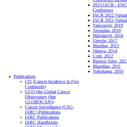
2023 IACR - ENCR
Conference
IACR 2022 Virtual
IACR 2021 Virtual
Vancouver, 2019
Arequipa, 2018
Marrakech, 2016
Utrecht, 2017
Mumbai, 2015
Ottawa, 2014
Cork, 2012
Buenos Aires, 201
Mauritius, 2011
Yokohama, 2010
Publications
CI5 (Cancer Incidence in Five
Continents)
GCO (the Global Cancer
Observatory (fmr
GLOBOCAN))
Cancer Surveillance (CSU-
IARC) Publications
IARC Publications
IARC Handbooks