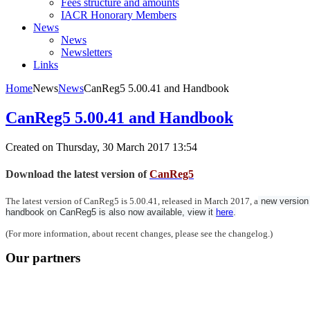
Fees structure and amounts
IACR Honorary Members
News
News
Newsletters
Links
Home
News
News
CanReg5 5.00.41 and Handbook
CanReg5 5.00.41 and Handbook
Created on Thursday, 30 March 2017 13:54
Download the latest version of
CanReg5
The latest version of CanReg5 is 5.00.41, released in March 2017, a
 new version 
handbook on CanReg5 is also now available, view it 
here
.
(For more information, about recent changes, please see the changelog.)
Our partners