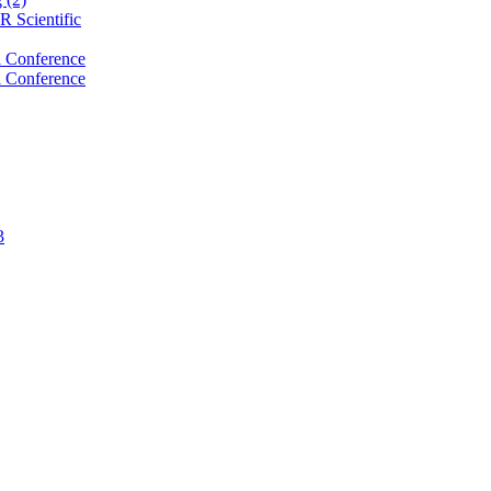
 Scientific
 Conference
 Conference
3