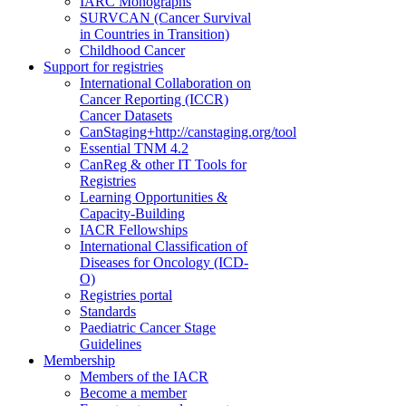
IARC Monographs
SURVCAN (Cancer Survival
in Countries in Transition)
Childhood Cancer
Support for registries
International Collaboration on
Cancer Reporting (ICCR)
Cancer Datasets
CanStaging+
http://canstaging.org/tool
Essential TNM 4.2
CanReg & other IT Tools for
Registries
Learning Opportunities &
Capacity-Building
IACR Fellowships
International Classification of
Diseases for Oncology (ICD-
O)
Registries portal
Standards
Paediatric Cancer Stage
Guidelines
Membership
Members of the IACR
Become a member