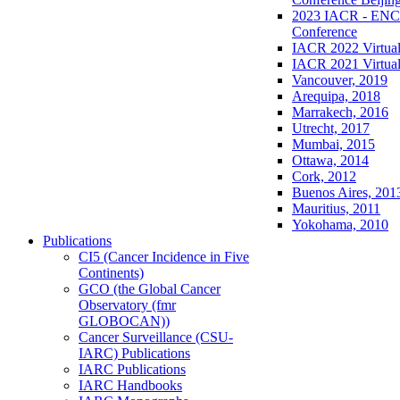
2023 IACR - ENCR
Conference
IACR 2022 Virtual
IACR 2021 Virtual
Vancouver, 2019
Arequipa, 2018
Marrakech, 2016
Utrecht, 2017
Mumbai, 2015
Ottawa, 2014
Cork, 2012
Buenos Aires, 201
Mauritius, 2011
Yokohama, 2010
Publications
CI5 (Cancer Incidence in Five
Continents)
GCO (the Global Cancer
Observatory (fmr
GLOBOCAN))
Cancer Surveillance (CSU-
IARC) Publications
IARC Publications
IARC Handbooks