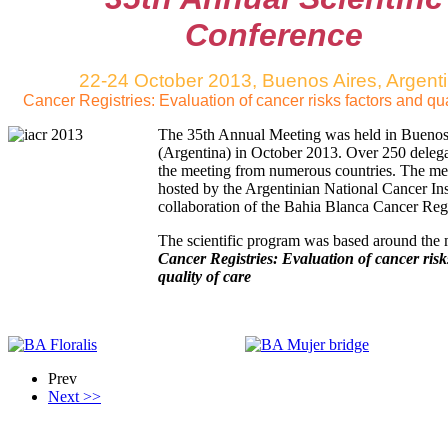
Conference
22-24 October 2013, Buenos Aires, Argent
Cancer Registries: Evaluation of cancer risks factors and qua
The 35th Annual Meeting was held in Buenos
(Argentina) in October 2013. Over 250 delega
the meeting from numerous countries. The me
hosted by the Argentinian National Cancer Inst
collaboration of the Bahia Blanca Cancer Regi
The scientific program was based around the
Cancer Registries: Evaluation of cancer risk
quality of care
Prev
Next >>