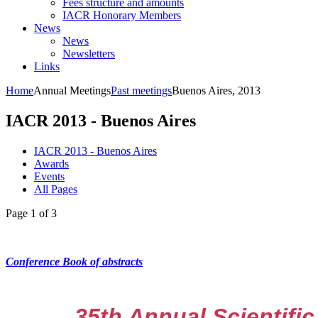
Fees structure and amounts
IACR Honorary Members
News
News
Newsletters
Links
Home
Annual Meetings
Past meetings
Buenos Aires, 2013
IACR 2013 - Buenos Aires
IACR 2013 - Buenos Aires
Awards
Events
All Pages
Page 1 of 3
Conference Book of abstracts
35th Annual Scientific