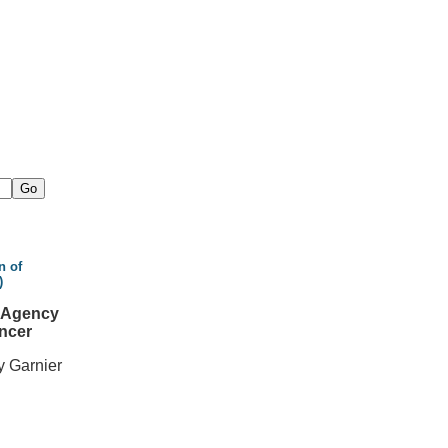
n of
)
l Agency
ncer
y Garnier