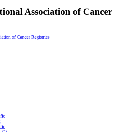
tional Association of Cancer
fic
g
fic
 (2)