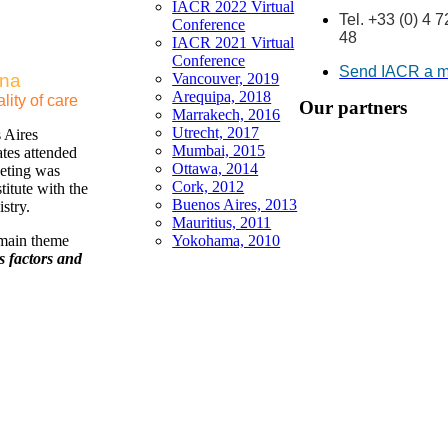
IACR 2022 Virtual
Tel. +33 (0) 4 
Conference
48
IACR 2021 Virtual
Conference
Send IACR a 
ina
Vancouver, 2019
Arequipa, 2018
lity of care
Our partners
Marrakech, 2016
Utrecht, 2017
 Aires
Mumbai, 2015
tes attended
Ottawa, 2014
eting was
Cork, 2012
itute with the
Buenos Aires, 2013
stry.
Mauritius, 2011
 main theme
Yokohama, 2010
s factors and