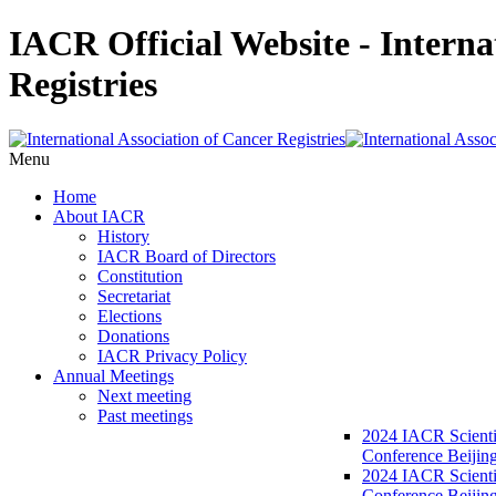
IACR Official Website - Interna
Registries
Menu
Home
About IACR
History
IACR Board of Directors
Constitution
Secretariat
Elections
Donations
IACR Privacy Policy
Annual Meetings
Next meeting
Past meetings
2024 IACR Scienti
Conference Beijin
2024 IACR Scienti
Conference Beijing