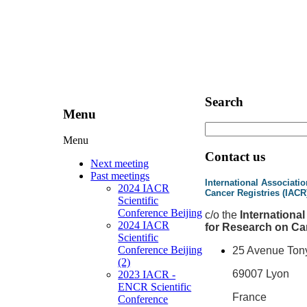
Search
Menu
Menu
Contact us
Next meeting
Past meetings
International Associatio
2024 IACR
Cancer Registries (IACR
Scientific
Conference Beijing
c
/o the
Internationa
2024 IACR
for Research on Ca
Scientific
Conference Beijing
25 Avenue Ton
(2)
69007 Lyon
2023 IACR -
ENCR Scientific
France
Conference